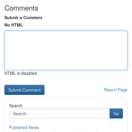
Comments
Submit a Comment
No HTML
HTML is disabled
Report Page
Search
Go
Published News