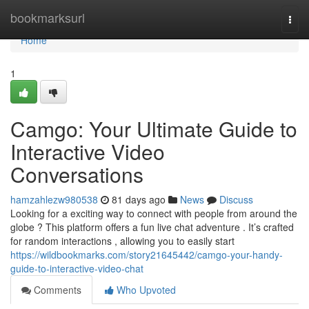
Home
bookmarksurl
Togg
navi
Home
1
Camgo: Your Ultimate Guide to
Interactive Video
Conversations
hamzahlezw980538
81 days ago
News
Discuss
Looking for a exciting way to connect with people from around the
globe ? This platform offers a fun live chat adventure . It’s crafted
for random interactions , allowing you to easily start
https://wildbookmarks.com/story21645442/camgo-your-handy-
guide-to-interactive-video-chat
Comments
Who Upvoted