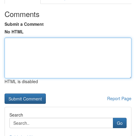
Comments
Submit a Comment
No HTML
HTML is disabled
Report Page
Search
Go