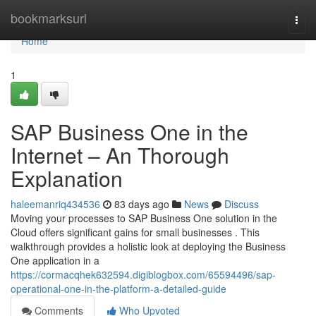
Home
bookmarksurl
Togg
navi
Home
1
SAP Business One in the
Internet – An Thorough
Explanation
haleemanriq434536
83 days ago
News
Discuss
Moving your processes to SAP Business One solution in the
Cloud offers significant gains for small businesses . This
walkthrough provides a holistic look at deploying the Business
One application in a
https://cormacqhek632594.digiblogbox.com/65594496/sap-
operational-one-in-the-platform-a-detailed-guide
Comments
Who Upvoted