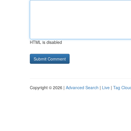
HTML is disabled
Copyright © 2026 |
Advanced Search
|
Live
|
Tag Clou