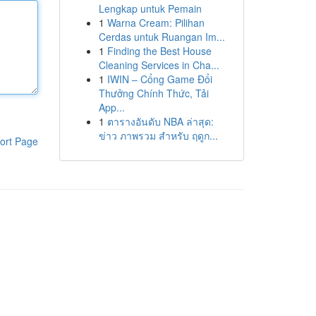
Lengkap untuk Pemain
1
Warna Cream: Pilihan
Cerdas untuk Ruangan Im...
1
Finding the Best House
Cleaning Services in Cha...
1
IWIN – Cổng Game Đổi
Thưởng Chính Thức, Tải
App...
1
ตารางอันดับ NBA ล่าสุด:
ข่าว ภาพรวม สำหรับ ฤดูก...
ort Page