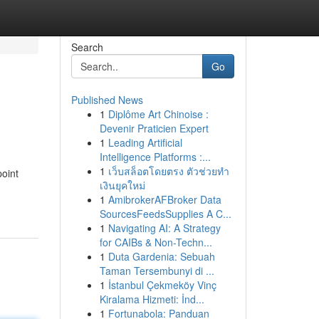
Search
Go
Published News
1
Diplôme Art Chinoise :
Devenir Praticien Expert
1
Leading Artificial
Intelligence Platforms :...
1
เว็บสล็อตโดยตรง ตัวช่วยทำ
point
เงินยุคใหม่
1
AmibrokerAFBroker Data
SourcesFeedsSupplies A C...
1
Navigating AI: A Strategy
for CAIBs & Non-Techn...
1
Duta Gardenia: Sebuah
Taman Tersembunyi di ...
1
İstanbul Çekmeköy Vinç
Kiralama Hizmeti: İnd...
1
Fortunabola: Panduan