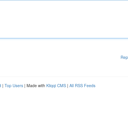
Rep
d
|
Top Users
| Made with
Kliqqi CMS
|
All RSS Feeds