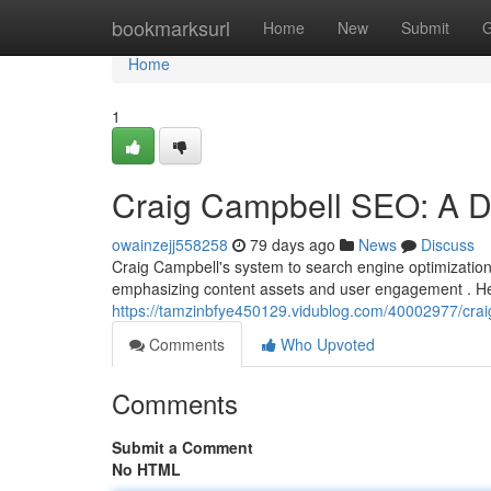
Home
bookmarksurl
Home
New
Submit
G
Home
1
Craig Campbell SEO: A De
owainzejj558258
79 days ago
News
Discuss
Craig Campbell's system to search engine optimization
emphasizing content assets and user engagement . He 
https://tamzinbfye450129.vidublog.com/40002977/crai
Comments
Who Upvoted
Comments
Submit a Comment
No HTML