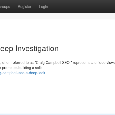
roups
Register
Login
ep Investigation
, often referred to as "Craig Campbell SEO," represents a unique view
promotes building a solid
g-campbell-seo-a-deep-look