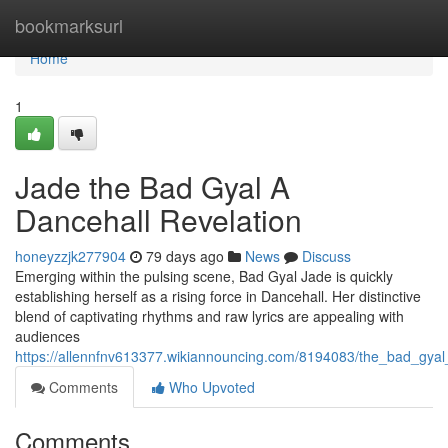
Home
bookmarksurl
Home
1
Jade the Bad Gyal A
Dancehall Revelation
honeyzzjk277904
79 days ago
News
Discuss
Emerging within the pulsing scene, Bad Gyal Jade is quickly
establishing herself as a rising force in Dancehall. Her distinctive
blend of captivating rhythms and raw lyrics are appealing with
audiences
https://allennfnv613377.wikiannouncing.com/8194083/the_bad_gyal
Comments
Who Upvoted
Comments