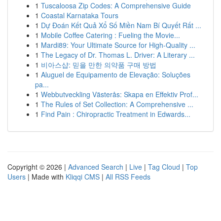
1
Tuscaloosa Zip Codes: A Comprehensive Guide
1
Coastal Karnataka Tours
1
Dự Đoán Kết Quả Xổ Số Miền Nam Bí Quyết Rất ...
1
Mobile Coffee Catering : Fueling the Movie...
1
Mardi89: Your Ultimate Source for High-Quality ...
1
The Legacy of Dr. Thomas L. Driver: A Literary ...
1
비아스샵: 믿을 만한 의약품 구매 방법
1
Aluguel de Equipamento de Elevação: Soluções
pa...
1
Webbutveckling Västerås: Skapa en Effektiv Prof...
1
The Rules of Set Collection: A Comprehensive ...
1
Find Pain : Chiropractic Treatment in Edwards...
Copyright © 2026 |
Advanced Search
|
Live
|
Tag Cloud
|
Top
Users
| Made with
Kliqqi CMS
|
All RSS Feeds