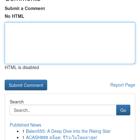
Submit a Comment
No HTML
HTML is disabled
Report Page
Search
Go
Published News
1
Balen555: A Deep Dive into the Rising Star
1
ACASH888 สล็อต: รีวิวเว็บใหม่ล่าสุด!