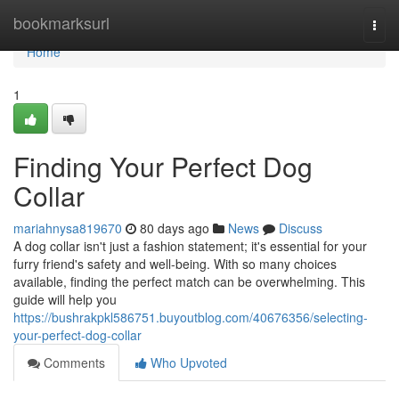
Home
bookmarksurl
Togg
navi
Home
1
Finding Your Perfect Dog
Collar
mariahnysa819670
80 days ago
News
Discuss
A dog collar isn't just a fashion statement; it's essential for your
furry friend's safety and well-being. With so many choices
available, finding the perfect match can be overwhelming. This
guide will help you
https://bushrakpkl586751.buyoutblog.com/40676356/selecting-
your-perfect-dog-collar
Comments
Who Upvoted