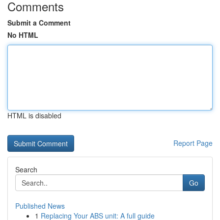
Comments
Submit a Comment
No HTML
HTML is disabled
Report Page
Search
Go
Published News
1
Replacing Your ABS unit: A full guide