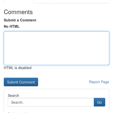
Comments
Submit a Comment
No HTML
HTML is disabled
Report Page
Search
Go