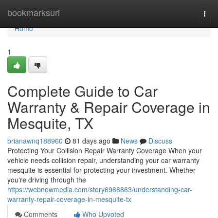
Home
bookmarksurl
Togg
navi
Home
1
Complete Guide to Car
Warranty & Repair Coverage in
Mesquite, TX
brianawnq188960
81 days ago
News
Discuss
Protecting Your Collision Repair Warranty Coverage When your
vehicle needs collision repair, understanding your car warranty
mesquite is essential for protecting your investment. Whether
you're driving through the
https://webnowmedia.com/story6968863/understanding-car-
warranty-repair-coverage-in-mesquite-tx
Comments
Who Upvoted