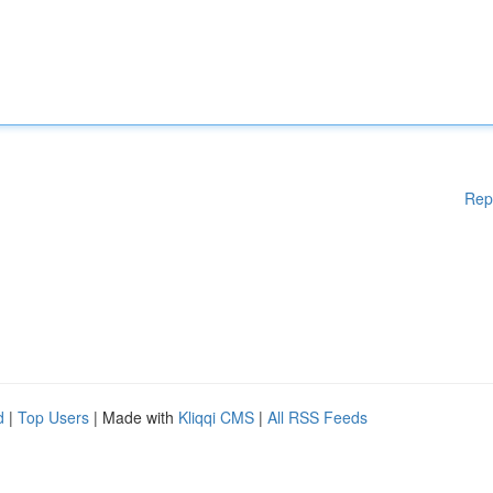
Rep
d
|
Top Users
| Made with
Kliqqi CMS
|
All RSS Feeds