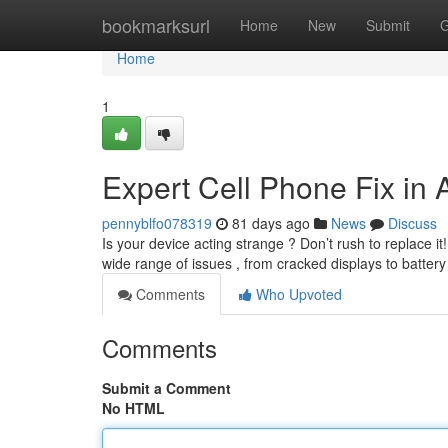
Home
bookmarksurl
Home
New
Submit
G
Home
1
Expert Cell Phone Fix in
pennyblfo078319
81 days ago
News
Discuss
Is your device acting strange ? Don’t rush to replace 
wide range of issues , from cracked displays to batte
Comments
Who Upvoted
Comments
Submit a Comment
No HTML