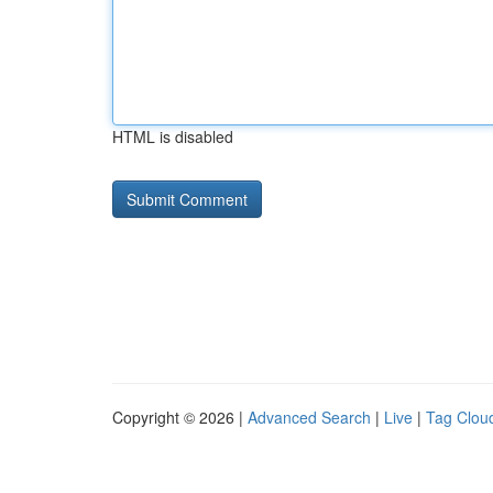
HTML is disabled
Copyright © 2026 |
Advanced Search
|
Live
|
Tag Clou