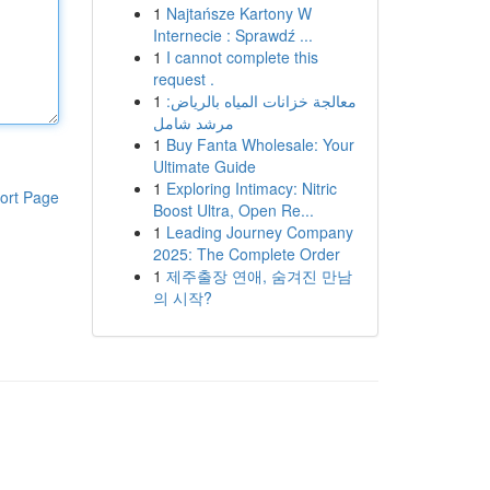
1
Najtańsze Kartony W
Internecie : Sprawdź ...
1
I cannot complete this
request .
1
معالجة خزانات المياه بالرياض:
مرشد شامل
1
Buy Fanta Wholesale: Your
Ultimate Guide
1
Exploring Intimacy: Nitric
ort Page
Boost Ultra, Open Re...
1
Leading Journey Company
2025: The Complete Order
1
제주출장 연애, 숨겨진 만남
의 시작?