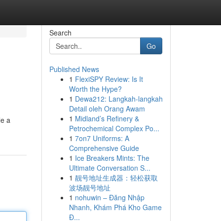
Search
Go
Published News
1
FlexiSPY Review: Is It
Worth the Hype?
1
Dewa212: Langkah-langkah
Detail oleh Orang Awam
1
Midland’s Refinery &
le a
Petrochemical Complex Po...
1
7on7 Uniforms: A
Comprehensive Guide
1
Ice Breakers Mints: The
Ultimate Conversation S...
1
靓号地址生成器：轻松获取
波场靓号地址
1
nohuwin – Đăng Nhập
Nhanh, Khám Phá Kho Game
Đ...