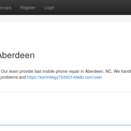
roups
Register
Login
 Aberdeen
it! Our team provide fast mobile phone repair in Aberdeen, NC. We hand
ry problems and
https://karimkkgy763603.ktwiki.com/user