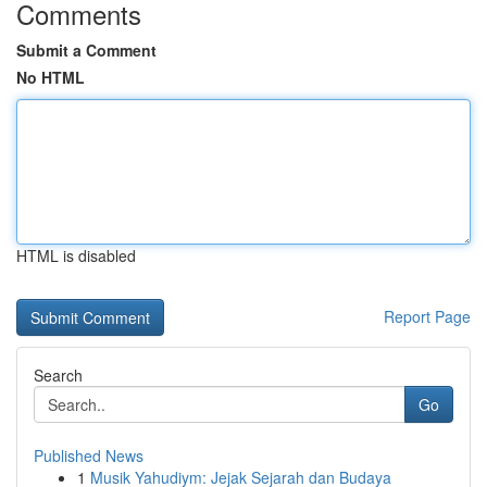
Comments
Submit a Comment
No HTML
HTML is disabled
Report Page
Search
Go
Published News
1
Musik Yahudiym: Jejak Sejarah dan Budaya