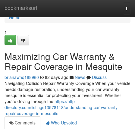
Home
bookmarksurl
Togg
navi
Home
1
Maximizing Car Warranty &
Repair Coverage in Mesquite
brianawnq188960
82 days ago
News
Discuss
Navigating Collision Repair Warranty Coverage When your vehicle
needs damage restoration, understanding your car warranty
mesquite is essential for protecting your investment. Whether
you're driving through the
https://http-
directory.com/listings13578118/understanding-car-warranty-
repair-coverage-in-mesquite
Comments
Who Upvoted