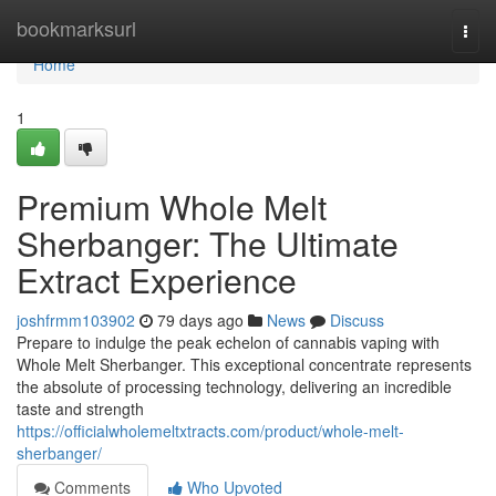
Home
bookmarksurl
Togg
navi
Home
1
Premium Whole Melt
Sherbanger: The Ultimate
Extract Experience
joshfrmm103902
79 days ago
News
Discuss
Prepare to indulge the peak echelon of cannabis vaping with
Whole Melt Sherbanger. This exceptional concentrate represents
the absolute of processing technology, delivering an incredible
taste and strength
https://officialwholemeltxtracts.com/product/whole-melt-
sherbanger/
Comments
Who Upvoted