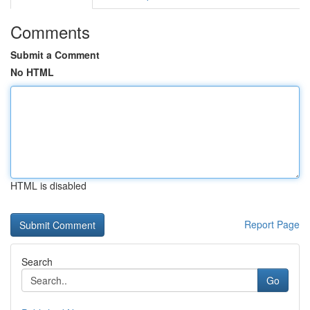
Comments
Submit a Comment
No HTML
HTML is disabled
Report Page
Search
Go