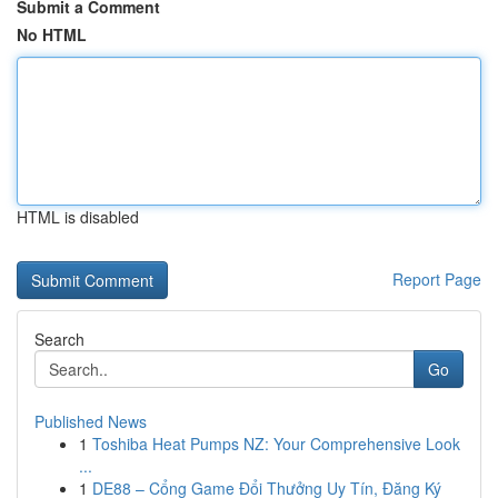
Submit a Comment
No HTML
HTML is disabled
Report Page
Search
Go
Published News
1
Toshiba Heat Pumps NZ: Your Comprehensive Look
...
1
DE88 – Cổng Game Đổi Thưởng Uy Tín, Đăng Ký