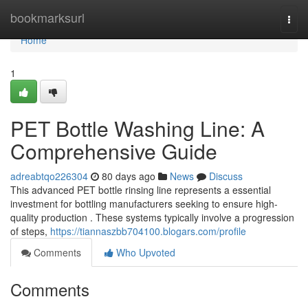
Home
bookmarksurl
Togg
navi
Home
1
PET Bottle Washing Line: A
Comprehensive Guide
adreabtqo226304
80 days ago
News
Discuss
This advanced PET bottle rinsing line represents a essential
investment for bottling manufacturers seeking to ensure high-
quality production . These systems typically involve a progression
of steps,
https://tiannaszbb704100.blogars.com/profile
Comments
Who Upvoted
Comments