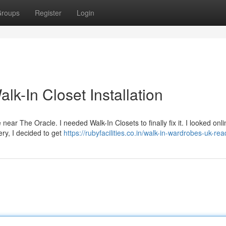
roups
Register
Login
k-In Closet Installation
ce near The Oracle. I needed Walk-In Closets to finally fix it. I looked onl
ery, I decided to get
https://rubyfacilities.co.in/walk-in-wardrobes-uk-rea