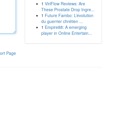
1
ViriFlow Reviews: Are
These Prostate Drop Ingre...
1
Future Fambo: L’évolution
du guerrier chrétien ...
1
Empire88: A emerging
player in Online Entertain...
ort Page