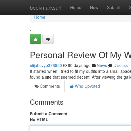
Home
bookmarksurl
Home
New
Submit
G
Home
1
Personal Review Of My Wal
elijahcvyb378950
80 days ago
News
Discuss
It started when I tried to fit my outfits into a small spa
found a site that seemed decent. After viewing the gall
Comments
Who Upvoted
Comments
Submit a Comment
No HTML