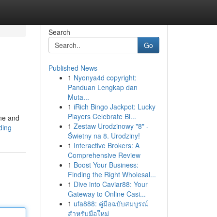
Search
Go
Published News
1
Nyonya4d copyright:
Panduan Lengkap dan
Muta...
1
iRich Bingo Jackpot: Lucky
Players Celebrate Bi...
ine and
1
Zestaw Urodzinowy "8" -
ding
Świetny na 8. Urodziny!
1
Interactive Brokers: A
Comprehensive Review
1
Boost Your Business:
Finding the Right Wholesal...
1
Dive into Caviar88: Your
Gateway to Online Casi...
1
ufa888: คู่มือฉบับสมบูรณ์
สำหรับมือใหม่