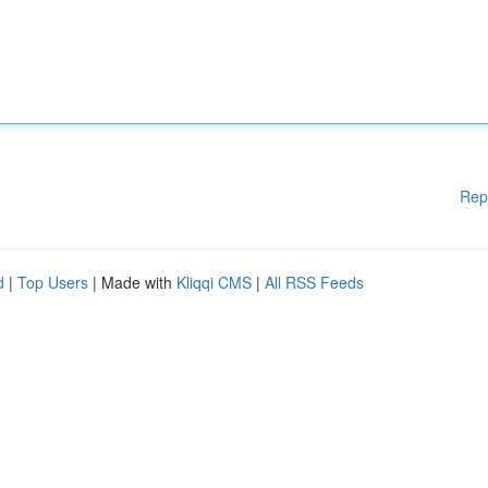
Rep
d
|
Top Users
| Made with
Kliqqi CMS
|
All RSS Feeds