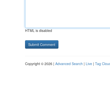
HTML is disabled
Copyright © 2026 |
Advanced Search
|
Live
|
Tag Clou