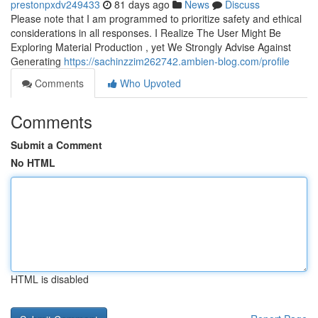
prestonpxdv249433
81 days ago
News
Discuss
Please note that I am programmed to prioritize safety and ethical
considerations in all responses. I Realize The User Might Be
Exploring Material Production , yet We Strongly Advise Against
Generating
https://sachinzzim262742.ambien-blog.com/profile
Comments
Who Upvoted
Comments
Submit a Comment
No HTML
HTML is disabled