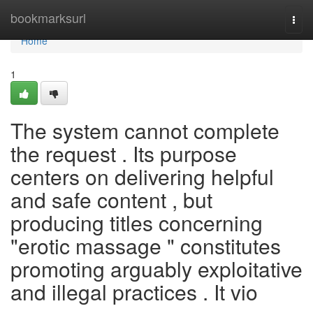
Home
bookmarksurl
Togg
navi
Home
1
The system cannot complete
the request . Its purpose
centers on delivering helpful
and safe content , but
producing titles concerning
"erotic massage " constitutes
promoting arguably exploitative
and illegal practices . It vio