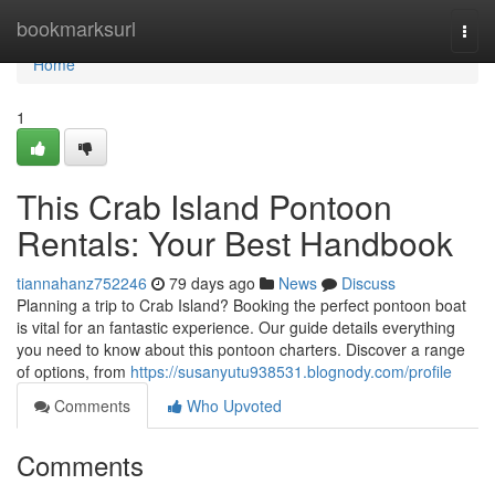
Home
bookmarksurl
Togg
navi
Home
1
This Crab Island Pontoon
Rentals: Your Best Handbook
tiannahanz752246
79 days ago
News
Discuss
Planning a trip to Crab Island? Booking the perfect pontoon boat
is vital for an fantastic experience. Our guide details everything
you need to know about this pontoon charters. Discover a range
of options, from
https://susanyutu938531.blognody.com/profile
Comments
Who Upvoted
Comments