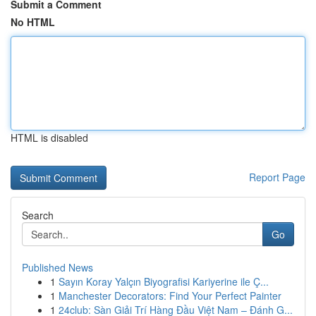
Submit a Comment
No HTML
HTML is disabled
Report Page
Search
Go
Published News
1
Sayın Koray Yalçın Biyografisi Kariyerine ile Ç...
1
Manchester Decorators: Find Your Perfect Painter
1
24club: Sàn Giải Trí Hàng Đầu Việt Nam – Đánh G...