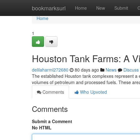
Home
bookmarksurl
Home
New
Submit
G
Home
1
Houston Tank Farms: A Vi
delilaharml272680
80 days ago
News
Discuss
The established Houston tank complexes represent a es
volumes of petroleum and processed fuels. These area
Comments
Who Upvoted
Comments
Submit a Comment
No HTML