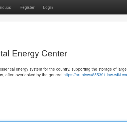
roups
Register
Login
tal Energy Center
sential energy system for the country, supporting the storage of large
s, often overlooked by the general
https://aruntvwu855391.law-wiki.c