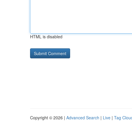
HTML is disabled
Copyright © 2026 |
Advanced Search
|
Live
|
Tag Clou