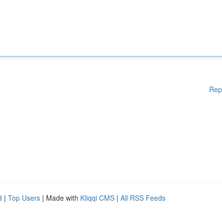
Rep
d
|
Top Users
| Made with
Kliqqi CMS
|
All RSS Feeds