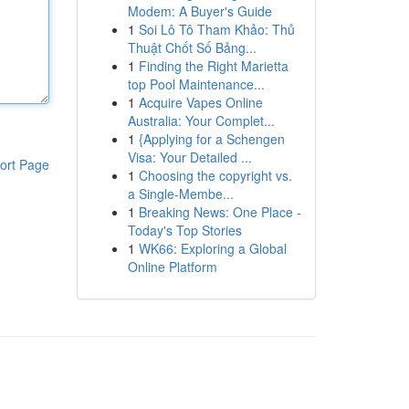
Modem: A Buyer's Guide
1
Soi Lô Tô Tham Khảo: Thủ
Thuật Chốt Số Bảng...
1
Finding the Right Marietta
top Pool Maintenance...
1
Acquire Vapes Online
Australia: Your Complet...
1
{Applying for a Schengen
Visa: Your Detailed ...
ort Page
1
Choosing the copyright vs.
a Single-Membe...
1
Breaking News: One Place -
Today's Top Stories
1
WK66: Exploring a Global
Online Platform