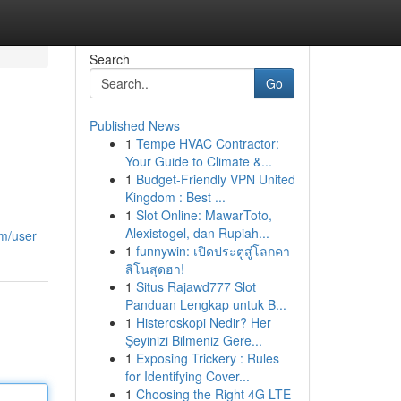
Search
Go
Published News
1
Tempe HVAC Contractor:
Your Guide to Climate &...
1
Budget-Friendly VPN United
Kingdom : Best ...
1
Slot Online: MawarToto,
Alexistogel, dan Rupiah...
om/user
1
funnywin: เปิดประตูสู่โลกคา
สิโนสุดฮา!
1
Situs Rajawd777 Slot
Panduan Lengkap untuk B...
1
Histeroskopi Nedir? Her
Şeyinizi Bilmeniz Gere...
1
Exposing Trickery : Rules
for Identifying Cover...
1
Choosing the Right 4G LTE