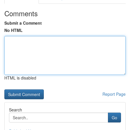
Comments
Submit a Comment
No HTML
HTML is disabled
Report Page
Search
Go