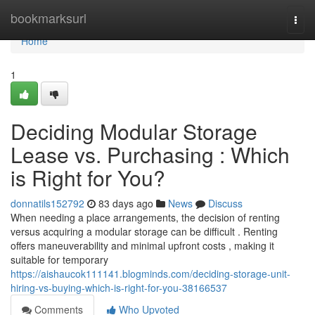
Home
bookmarksurl
Togg
navi
Home
1
Deciding Modular Storage
Lease vs. Purchasing : Which
is Right for You?
donnatils152792
83 days ago
News
Discuss
When needing a place arrangements, the decision of renting
versus acquiring a modular storage can be difficult . Renting
offers maneuverability and minimal upfront costs , making it
suitable for temporary
https://aishaucok111141.blogminds.com/deciding-storage-unit-
hiring-vs-buying-which-is-right-for-you-38166537
Comments
Who Upvoted