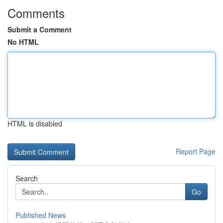
Comments
Submit a Comment
No HTML
HTML is disabled
Report Page
Search
Go
Published News