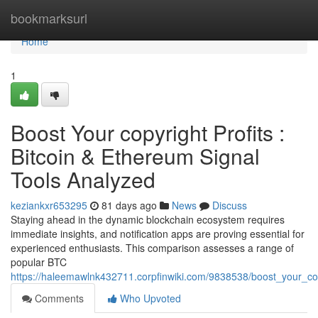
Home
bookmarksurl
Home
1
Boost Your copyright Profits :
Bitcoin & Ethereum Signal
Tools Analyzed
keziankxr653295
81 days ago
News
Discuss
Staying ahead in the dynamic blockchain ecosystem requires
immediate insights, and notification apps are proving essential for
experienced enthusiasts. This comparison assesses a range of
popular BTC
https://haleemawlnk432711.corpfinwiki.com/9838538/boost_your_co
Comments
Who Upvoted