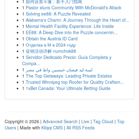
1
如何设置斗篷：新手入门指南
1
Pastor stuns Community With McDonald's Attack
1
Solving ee88: A Puzzle Revealed
1
Alabama's Charm: A Journey Through the Heart of...
1
Mental Health Facility Experience: Life Inside
1
EE88: A Deep Dive into the Puzzle concernin...
1
Obtain the Austria ID Card
1
Отделка в М в 2024 году
1
促销活动详解 numchok88
1
Servidor Dedicado Precio: Guía Completa y
Compa...
1
لمبة ليد فيضان خمسين واط في مصر
1
The Top Getaways: Leading Private Estates
1
Trusted Winnipeg top Roofer for Quality Craftsm...
1
1xBet Canada: Your Ultimate Betting Guide
Copyright © 2026 |
Advanced Search
|
Live
|
Tag Cloud
|
Top
Users
| Made with
Kliqqi CMS
|
All RSS Feeds