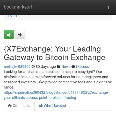
Home
bookmarksurl
Togg
navi
Home
1
{X7Exchange: Your Leading
Gateway to Bitcoin Exchange
emiliajivr985305
80 days ago
News
Discuss
Looking for a reliable marketplace to acquire copyright? Our
platform offers a straightforward solution for both beginners and
seasoned investors . We provide competitive fees and a extensive
range
https://shaunailba360432.blog5star.com/41714825/x7exchange-
your-ultimate-access-point-to-bitcoin-trading
Comments
Who Upvoted