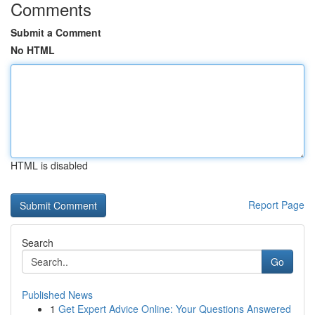
Comments
Submit a Comment
No HTML
HTML is disabled
Report Page
Search
Go
Published News
1
Get Expert Advice Online: Your Questions Answered