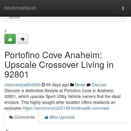
Home
bookmarksurl
Togg
navi
Home
1
Portofino Cove Anaheim:
Upscale Crossover Living in
92801
zakariaafyw844695
80 days ago
News
Discuss
Discover a distinctive lifestyle at Portofino Cove in Anaheim,
92801, which upscale Sport Utility Vehicle owners find the ideal
enclave. This highly sought-after location offers residents an
exclusive
https://tamzinvonc223148.birderswiki.com/user
Comments
Who Upvoted