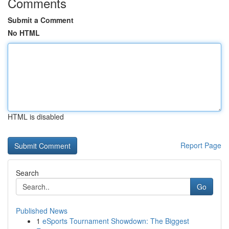
Comments
Submit a Comment
No HTML
HTML is disabled
Report Page
Search
Go
Published News
1
eSports Tournament Showdown: The Biggest