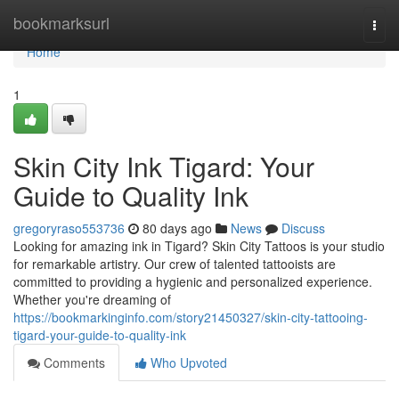
Home
bookmarksurl
Togg
navi
Home
1
Skin City Ink Tigard: Your
Guide to Quality Ink
gregoryraso553736
80 days ago
News
Discuss
Looking for amazing ink in Tigard? Skin City Tattoos is your studio
for remarkable artistry. Our crew of talented tattooists are
committed to providing a hygienic and personalized experience.
Whether you're dreaming of
https://bookmarkinginfo.com/story21450327/skin-city-tattooing-
tigard-your-guide-to-quality-ink
Comments
Who Upvoted