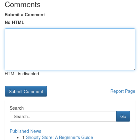
Comments
Submit a Comment
No HTML
HTML is disabled
Report Page
Search
Go
Published News
1
Shopify Store: A Beginner's Guide