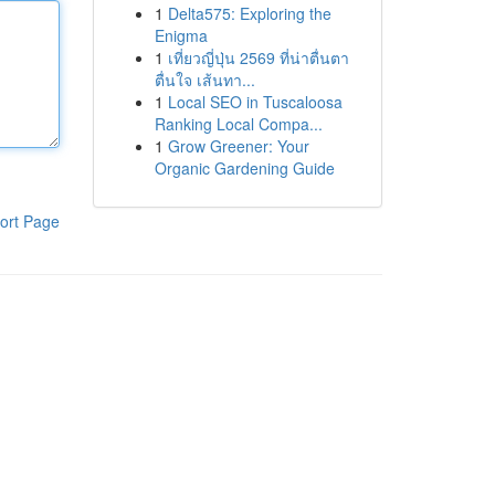
1
Delta575: Exploring the
Enigma
1
เที่ยวญี่ปุ่น 2569 ที่น่าตื่นตา
ตื่นใจ เส้นทา...
1
Local SEO in Tuscaloosa
Ranking Local Compa...
1
Grow Greener: Your
Organic Gardening Guide
ort Page