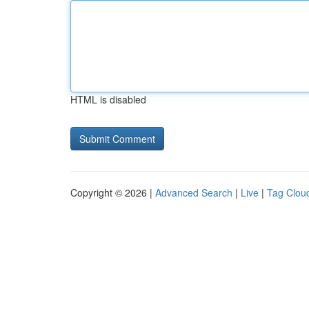
HTML is disabled
Copyright © 2026 |
Advanced Search
|
Live
|
Tag Clou