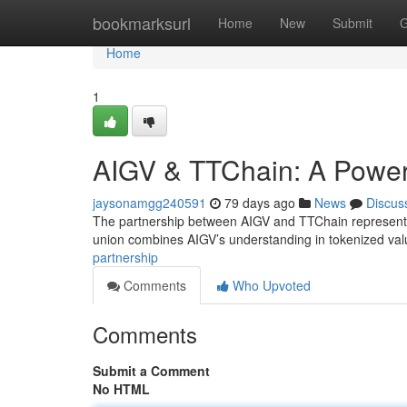
Home
bookmarksurl
Home
New
Submit
G
Home
1
AIGV & TTChain: A Powerf
jaysonamgg240591
79 days ago
News
Discus
The partnership between AIGV and TTChain represents a
union combines AIGV’s understanding in tokenized val
partnership
Comments
Who Upvoted
Comments
Submit a Comment
No HTML