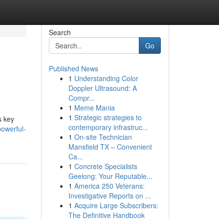
Search
Go
Published News
1
Understanding Color
Doppler Ultrasound: A
Compr...
1
Meme Mania
1
Strategic strategies to
s key
contemporary infrastruc...
owerful-
1
On-site Technician
Mansfield TX – Convenient
Ca...
1
Concrete Specialists
Geelong: Your Reputable...
1
America 250 Veterans:
Investigative Reports on ...
1
Acquire Large Subscribers:
The Definitive Handbook