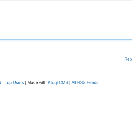
Rep
d
|
Top Users
| Made with
Kliqqi CMS
|
All RSS Feeds