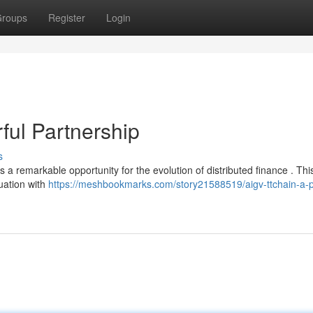
roups
Register
Login
ul Partnership
s
 remarkable opportunity for the evolution of distributed finance . Thi
uation with
https://meshbookmarks.com/story21588519/aigv-ttchain-a-p