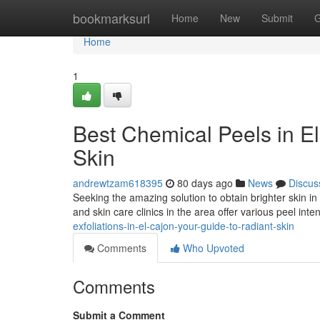
Home
bookmarksurl
Home
New
Submit
G
Home
1
Best Chemical Peels in El
Skin
andrewtzam618395
80 days ago
News
Discus
Seeking the amazing solution to obtain brighter skin i
and skin care clinics in the area offer various peel inten
exfoliations-in-el-cajon-your-guide-to-radiant-skin
Comments
Who Upvoted
Comments
Submit a Comment