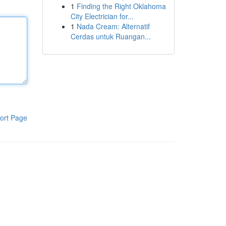
1
Finding the Right Oklahoma
City Electrician for...
1
Nada Cream: Alternatif
Cerdas untuk Ruangan...
ort Page