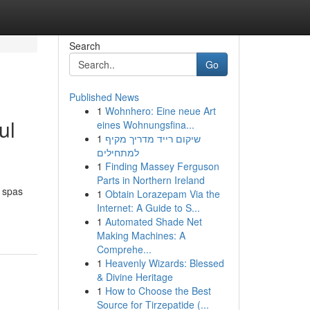
Search
Go
Published News
1
Wohnhero: Eine neue Art
ul
eines Wohnungsfina...
1
שיקום רייד מדריך מקיף
למתחילים
1
Finding Massey Ferguson
Parts in Northern Ireland
d spas
1
Obtain Lorazepam Via the
Internet: A Guide to S...
1
Automated Shade Net
Making Machines: A
Comprehe...
1
Heavenly Wizards: Blessed
& Divine Heritage
1
How to Choose the Best
Source for Tirzepatide (...