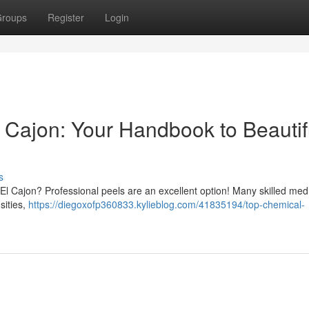
roups
Register
Login
 Cajon: Your Handbook to Beautif
s
n El Cajon? Professional peels are an excellent option! Many skilled me
sities,
https://diegoxofp360833.kylieblog.com/41835194/top-chemical-