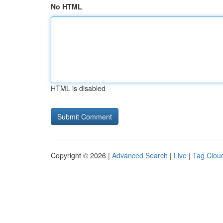
No HTML
HTML is disabled
Copyright © 2026 |
Advanced Search
|
Live
|
Tag Clou