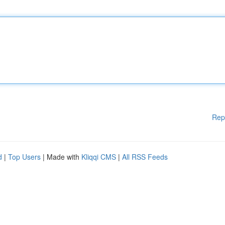
Rep
d
|
Top Users
| Made with
Kliqqi CMS
|
All RSS Feeds