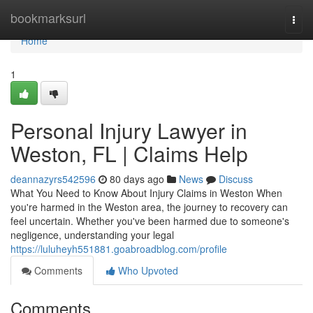
Home
bookmarksurl
Togg
navi
Home
1
Personal Injury Lawyer in
Weston, FL | Claims Help
deannazyrs542596
80 days ago
News
Discuss
What You Need to Know About Injury Claims in Weston When
you're harmed in the Weston area, the journey to recovery can
feel uncertain. Whether you've been harmed due to someone's
negligence, understanding your legal
https://luluheyh551881.goabroadblog.com/profile
Comments
Who Upvoted
Comments