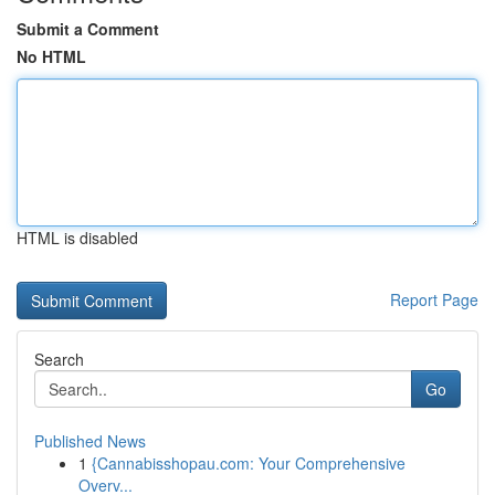
Submit a Comment
No HTML
HTML is disabled
Report Page
Search
Go
Published News
1
{Cannabisshopau.com: Your Comprehensive
Overv...