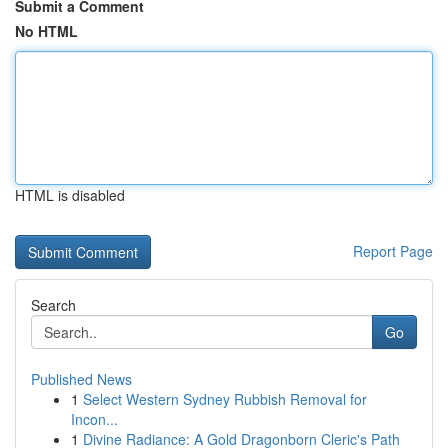
Submit a Comment
No HTML
HTML is disabled
Report Page
Search
Go
Published News
1
Select Western Sydney Rubbish Removal for
Incon...
1
Divine Radiance: A Gold Dragonborn Cleric's Path