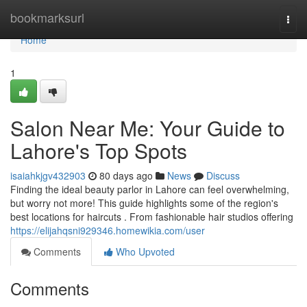
Home
bookmarksurl
Togg
navi
Home
1
Salon Near Me: Your Guide to
Lahore's Top Spots
isaiahkjgv432903
80 days ago
News
Discuss
Finding the ideal beauty parlor in Lahore can feel overwhelming,
but worry not more! This guide highlights some of the region's
best locations for haircuts . From fashionable hair studios offering
https://elijahqsni929346.homewikia.com/user
Comments
Who Upvoted
Comments