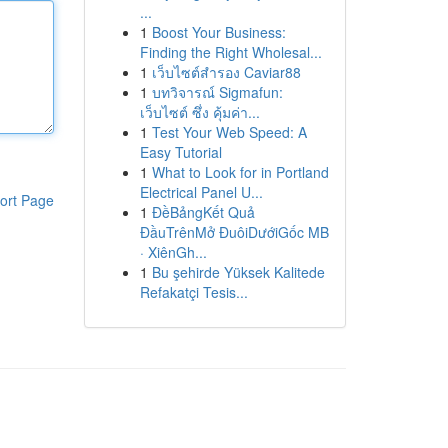
...
1
Boost Your Business:
Finding the Right Wholesal...
1
เว็บไซต์สำรอง Caviar88
1
บทวิจารณ์ Sigmafun:
เว็บไซต์ ซึ่ง คุ้มค่า...
1
Test Your Web Speed: A
Easy Tutorial
1
What to Look for in Portland
Electrical Panel U...
ort Page
1
ĐềBảngKết Quả
ĐầuTrênMở ĐuôiDướiGốc MB
· XiênGh...
1
Bu şehirde Yüksek Kalitede
Refakatçi Tesis...