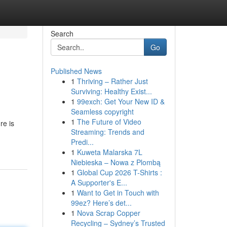
Search
Go
Published News
1
Thriving – Rather Just
Surviving: Healthy Exist...
1
99exch: Get Your New ID &
Seamless copyright
1
The Future of Video
re is
Streaming: Trends and
Predi...
1
Kuweta Malarska 7L
Niebieska – Nowa z Plombą
1
Global Cup 2026 T-Shirts :
A Supporter's E...
1
Want to Get in Touch with
99ez? Here’s det...
1
Nova Scrap Copper
Recycling – Sydney’s Trusted