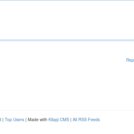
Rep
d
|
Top Users
| Made with
Kliqqi CMS
|
All RSS Feeds