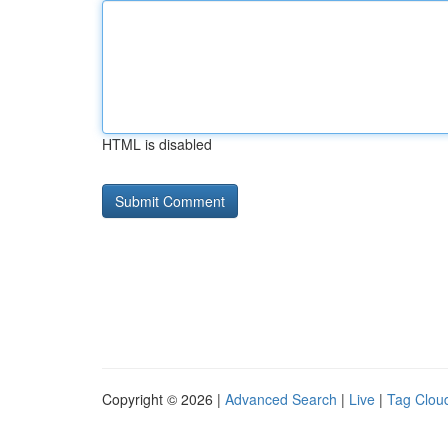
HTML is disabled
Copyright © 2026 |
Advanced Search
|
Live
|
Tag Clou