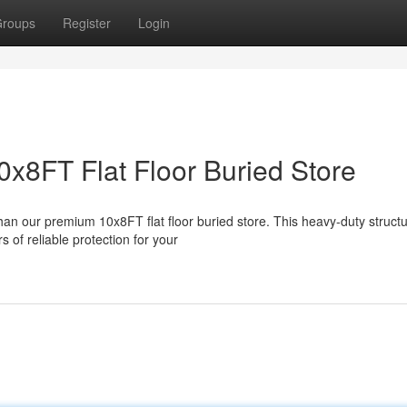
roups
Register
Login
0x8FT Flat Floor Buried Store
han our premium 10x8FT flat floor buried store. This heavy-duty structu
 of reliable protection for your