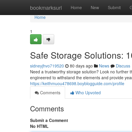
Home
bookmarksurl
Home
New
Submit
G
Home
1
Safe Storage Solutions: 1
sidneyjhvo719520
80 days ago
News
Discuss
Need a trustworthy storage solution? Look no further t
engineered to withstand the elements and provide years
https://keithmuou478698.boyblogguide.com/profile
Comments
Who Upvoted
Comments
Submit a Comment
No HTML