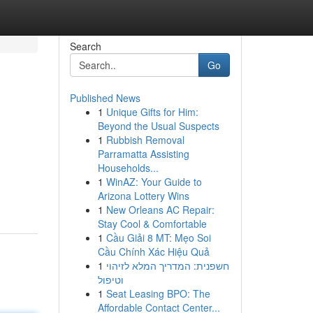
Search
Go
Published News
1
Unique Gifts for Him:
Beyond the Usual Suspects
1
Rubbish Removal
Parramatta Assisting
Households...
1
WinAZ: Your Guide to
Arizona Lottery Wins
1
New Orleans AC Repair:
Stay Cool & Comfortable
1
Cầu Giải 8 MT: Mẹo Soi
Cầu Chính Xác Hiệu Quả
1
חשפנית: המדריך המלא לזיהוי
וטיפול
1
Seat Leasing BPO: The
Affordable Contact Center...