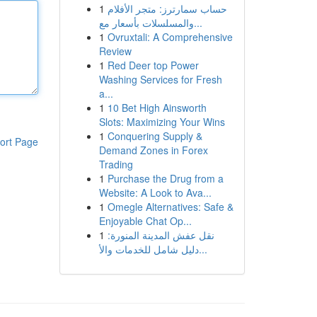
1
حساب سمارترز: متجر الأفلام
والمسلسلات بأسعار مع...
1
Ovruxtali: A Comprehensive
Review
1
Red Deer top Power
Washing Services for Fresh
a...
1
10 Bet High Ainsworth
Slots: Maximizing Your Wins
1
Conquering Supply &
ort Page
Demand Zones in Forex
Trading
1
Purchase the Drug from a
Website: A Look to Ava...
1
Omegle Alternatives: Safe &
Enjoyable Chat Op...
1
نقل عفش المدينة المنورة:
دليل شامل للخدمات والأ...