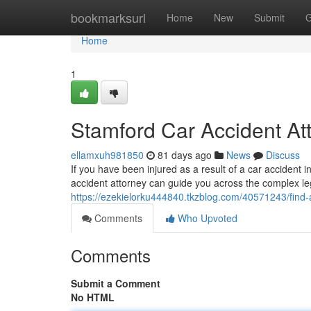
Home
bookmarksurl
Home
New
Submit
G
Home
1
Stamford Car Accident At
ellamxuh981850
81 days ago
News
Discuss
If you have been injured as a result of a car accident in
accident attorney can guide you across the complex l
https://ezekielorku444840.tkzblog.com/40571243/find-
Comments
Who Upvoted
Comments
Submit a Comment
No HTML