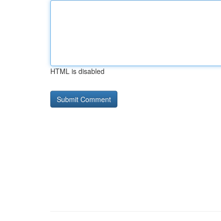
HTML is disabled