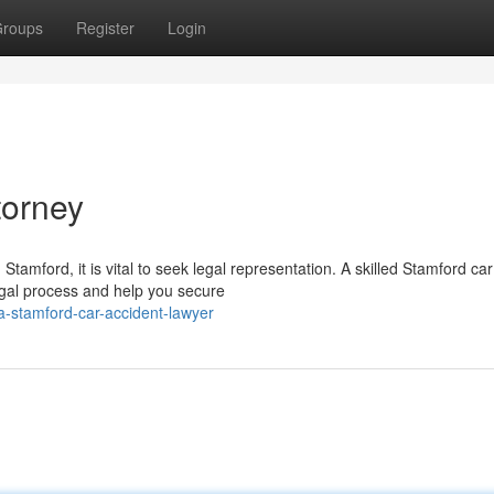
roups
Register
Login
torney
 Stamford, it is vital to seek legal representation. A skilled Stamford car
egal process and help you secure
a-stamford-car-accident-lawyer