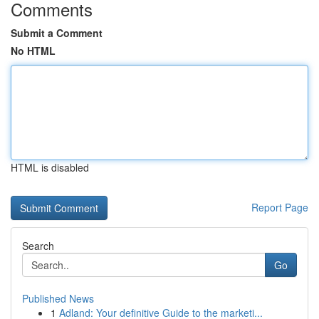
Comments
Submit a Comment
No HTML
HTML is disabled
Report Page
Search
Go
Published News
1
Adland: Your definitive Guide to the marketi...