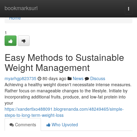
Home
bookmarksurl
Togg
navi
Home
1
Easy Methods to Sustainable
Weight Management
myarhgp823735
80 days ago
News
Discuss
Achieving a healthy weight doesn't necessitate intense measures.
Rather focus on manageable changes to the lifestyle. Initiate by
incorporating additional fruits, produce, and low-fat protein into
your
https://xandertlxo488091.blogrenanda.com/48249465/simple-
steps-to-long-term-weight-loss
Comments
Who Upvoted