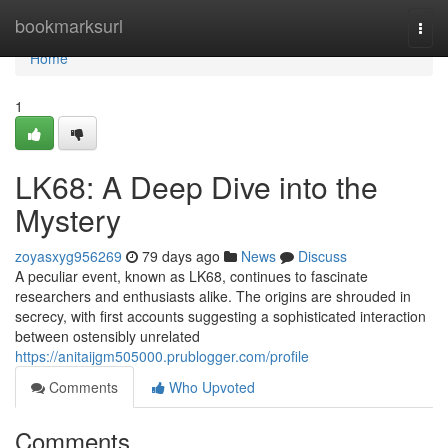
Home
bookmarksurl
Togg
navi
Home
1
LK68: A Deep Dive into the
Mystery
zoyasxyg956269
79 days ago
News
Discuss
A peculiar event, known as LK68, continues to fascinate
researchers and enthusiasts alike. The origins are shrouded in
secrecy, with first accounts suggesting a sophisticated interaction
between ostensibly unrelated
https://anitaijgm505000.prublogger.com/profile
Comments
Who Upvoted
Comments