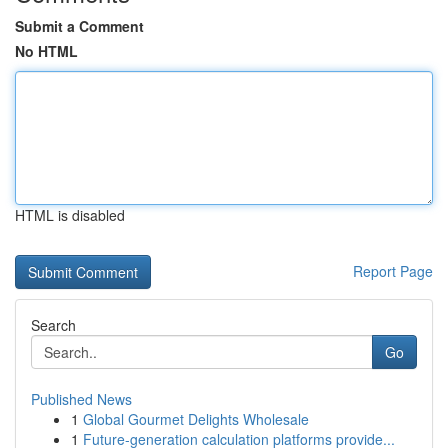
Submit a Comment
No HTML
HTML is disabled
Report Page
Search
Go
Published News
1
Global Gourmet Delights Wholesale
1
Future-generation calculation platforms provide...