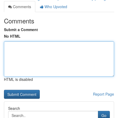
Comments
Who Upvoted
Comments
Submit a Comment
No HTML
HTML is disabled
Report Page
Search
Go