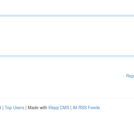
Rep
d
|
Top Users
| Made with
Kliqqi CMS
|
All RSS Feeds