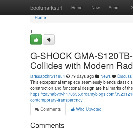
Home
bookmarksurl
Home
New
Submit
G
Home
1
G-SHOCK GMA-S120TB-8A:
Collides with Modern Ra
larissapzhr511884
79 days ago
News
Discuss
This exceptional timepiece seamlessly blends classi
construction and functional design are hallmarks of t
https://zaynabvpvh470535.dreamyblogs.com/39231210/
contemporary-transparency
Comments
Who Upvoted
Comments