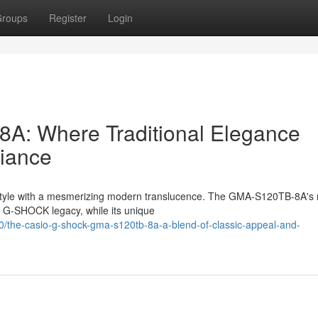
roups
Register
Login
 Where Traditional Elegance
diance
c style with a mesmerizing modern translucence. The GMA-S120TB-8A's 
he G-SHOCK legacy, while its unique
the-casio-g-shock-gma-s120tb-8a-a-blend-of-classic-appeal-and-