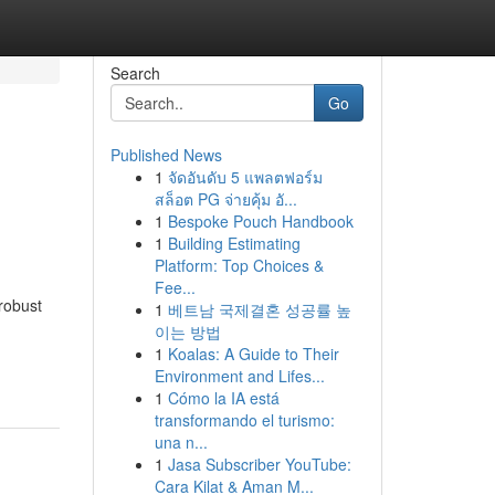
Search
Go
Published News
1
จัดอันดับ 5 แพลตฟอร์ม
สล็อต PG จ่ายคุ้ม อั...
1
Bespoke Pouch Handbook
1
Building Estimating
Platform: Top Choices &
Fee...
robust
1
베트남 국제결혼 성공률 높
이는 방법
1
Koalas: A Guide to Their
Environment and Lifes...
1
Cómo la IA está
transformando el turismo:
una n...
1
Jasa Subscriber YouTube:
Cara Kilat & Aman M...