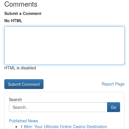
Comments
Submit a Comment
No HTML
HTML is disabled
Report Page
Search
Go
Published News
1
88m: Your Ultimate Online Casino Destination