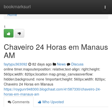
Home
bookmarksurl
Togg
navi
Home
1
Chaveiro 24 Horas em Manaus
AM
faytypu363092
82 days ago
News
Discuss
online timer.mapouterposition: relative;text-align: right;height:
560px;width: 820px;location map.gmap_canvasoverflow:
hidden;background: none !important;height: 560px;width: 820px;
Chaveiro 24 Horas em Manaus
https://roygunr948300.blogchaat.com/41587330/chaveiro-24-
horas-em-manaus-am
Comments
Who Upvoted