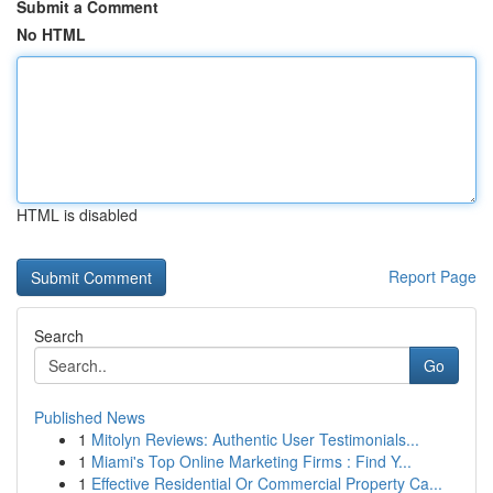
Submit a Comment
No HTML
HTML is disabled
Report Page
Search
Go
Published News
1
Mitolyn Reviews: Authentic User Testimonials...
1
Miami's Top Online Marketing Firms : Find Y...
1
Effective Residential Or Commercial Property Ca...