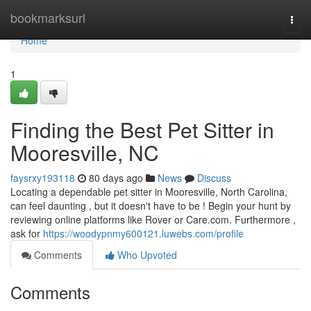
Home
bookmarksurl
Togg
navi
Home
1
Finding the Best Pet Sitter in
Mooresville, NC
faysrxy193118
80 days ago
News
Discuss
Locating a dependable pet sitter in Mooresville, North Carolina,
can feel daunting , but it doesn't have to be ! Begin your hunt by
reviewing online platforms like Rover or Care.com. Furthermore ,
ask for
https://woodypnmy600121.luwebs.com/profile
Comments
Who Upvoted
Comments