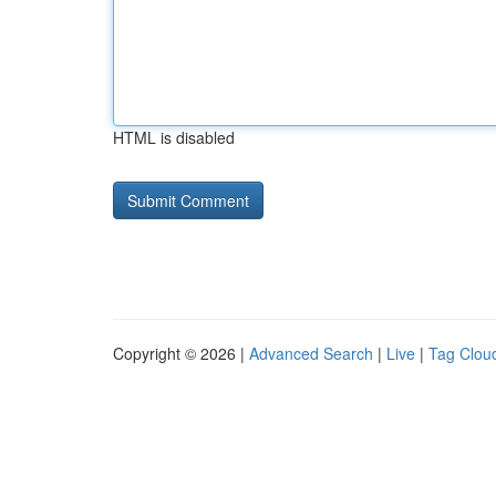
HTML is disabled
Copyright © 2026 |
Advanced Search
|
Live
|
Tag Clou