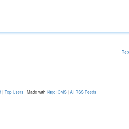
Rep
d
|
Top Users
| Made with
Kliqqi CMS
|
All RSS Feeds