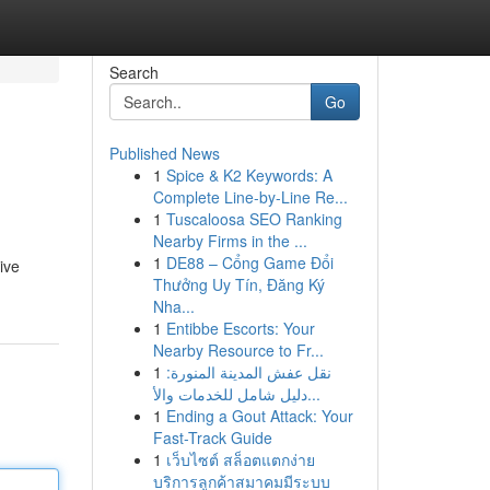
Search
Go
Published News
1
Spice & K2 Keywords: A
Complete Line-by-Line Re...
1
Tuscaloosa SEO Ranking
Nearby Firms in the ...
1
DE88 – Cổng Game Đổi
live
Thưởng Uy Tín, Đăng Ký
Nha...
1
Entibbe Escorts: Your
Nearby Resource to Fr...
1
نقل عفش المدينة المنورة:
دليل شامل للخدمات والأ...
1
Ending a Gout Attack: Your
Fast-Track Guide
1
เว็บไซต์ สล็อตแตกง่าย
บริการลูกค้าสมาคมมีระบบ