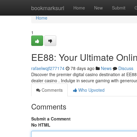
Home
bookmarksurl
Home
New
Submit
G
Home
1
EE88: Your Ultimate Onli
rafaelwqjf277174
78 days ago
News
Discuss
Discover the premier digital casino destination at EE88! 
dealer casino . Indulge in secure gaming with generou
Comments
Who Upvoted
Comments
Submit a Comment
No HTML