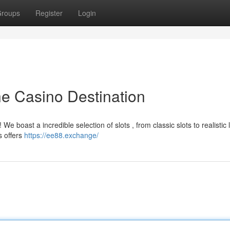
roups
Register
Login
ne Casino Destination
We boast a incredible selection of slots , from classic slots to realistic 
s offers
https://ee88.exchange/