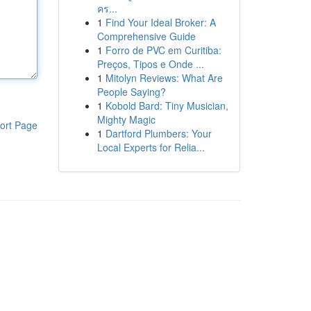
คร...
1
Find Your Ideal Broker: A
Comprehensive Guide
1
Forro de PVC em Curitiba:
Preços, Tipos e Onde ...
1
Mitolyn Reviews: What Are
People Saying?
1
Kobold Bard: Tiny Musician,
Mighty Magic
ort Page
1
Dartford Plumbers: Your
Local Experts for Relia...