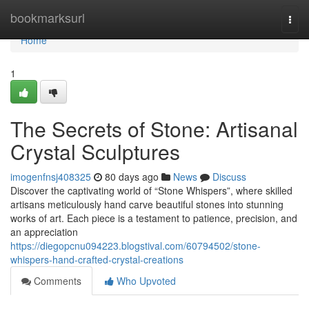
Home
bookmarksurl
Togg
navi
Home
1
The Secrets of Stone: Artisanal
Crystal Sculptures
imogenfnsj408325
80 days ago
News
Discuss
Discover the captivating world of “Stone Whispers”, where skilled
artisans meticulously hand carve beautiful stones into stunning
works of art. Each piece is a testament to patience, precision, and
an appreciation
https://diegopcnu094223.blogstival.com/60794502/stone-
whispers-hand-crafted-crystal-creations
Comments
Who Upvoted