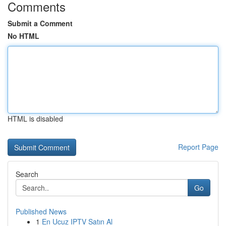
Comments
Submit a Comment
No HTML
HTML is disabled
Report Page
Search
Go
Published News
1
En Ucuz IPTV Satın Al