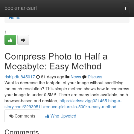
Home
bookmarksurl
Togg
navi
Home
1
Compress Photo to Half a
Megabyte: Easy Method
rishipdfu845017
81 days ago
News
Discuss
Want to decrease the footprint of your image without sacrificing
too much resolution? This simple method shows how to compress
your image to under 0.5MB. There are many tools available, both
browser-based and desktop,
https://larissavtgg021465.blog-a-
story.com/22939511/reduce-picture-to-500kb-easy-method
Comments
Who Upvoted
Comments