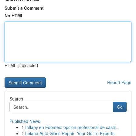
Submit a Comment
No HTML
HTML is disabled
Report Page
Search
Go
Published News
1
Inflapy en Edomex: opcion profesional de castil...
1
Leland Auto Glass Repair: Your Go-To Experts