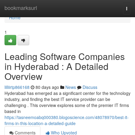
Home
bookmarksurl
Togg
navi
Home
1
Leading Software Companies
in Hyderabad : A Detailed
Overview
lilliirtp866168
80 days ago
News
Discuss
Hyderabad has emerged as a significant center for the technology
industry, and finding the best IT service provider can be
challenging . This overview explores some of the premier IT firms
based in
https://tasneemoabq000380.blogoscience.com/48078970/best-it-
firms-in-this-location-a-detailed-guide
Comments
Who Upvoted