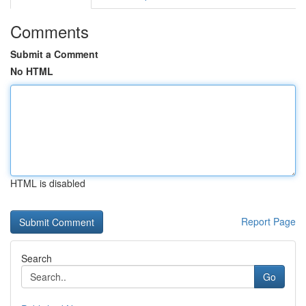
Comments
Submit a Comment
No HTML
HTML is disabled
Report Page
Search
Go