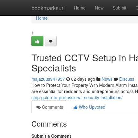
Home
bookmarksurl
Home
New
Submit
G
Home
1
Trusted CCTV Setup in Ha
Specialists
majazuus947937
82 days ago
News
Discuss
How to Protect Your Property With Modern Alarm Instal
are essential for residents and entrepreneurs across
step-guide-to-professional-security-installation/
Comments
Who Upvoted
Comments
Submit a Comment