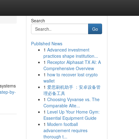
Search
Go
Published News
1
Advanced investment
practices shape institution...
1
Receptor Alphasat TX AI: A
Comprehensive Overview
1
how to recover lost crypto
wallet
 systems
1
爱思刷机助手 ：安卓设备管
step-by-
理必备工具
1
Choosing Vyvanse vs. The
Comparable Alte...
1
Level Up Your Home Gym:
Essential Equipment Guide
1
Modern football
advancement requires
thorough t...