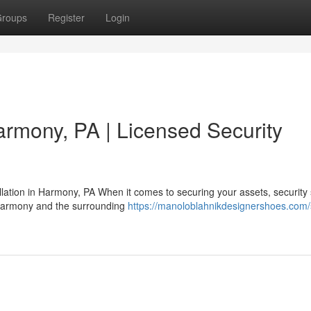
roups
Register
Login
rmony, PA | Licensed Security
lation in Harmony, PA When it comes to securing your assets, security
 Harmony and the surrounding
https://manoloblahnikdesignershoes.com/