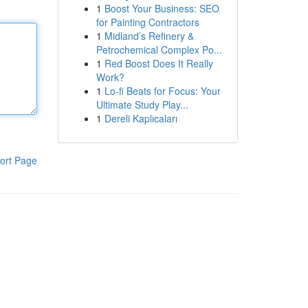
1
Boost Your Business: SEO
for Painting Contractors
1
Midland’s Refinery &
Petrochemical Complex Po...
1
Red Boost Does It Really
Work?
1
Lo-fi Beats for Focus: Your
Ultimate Study Play...
1
Dereli Kaplıcaları
ort Page