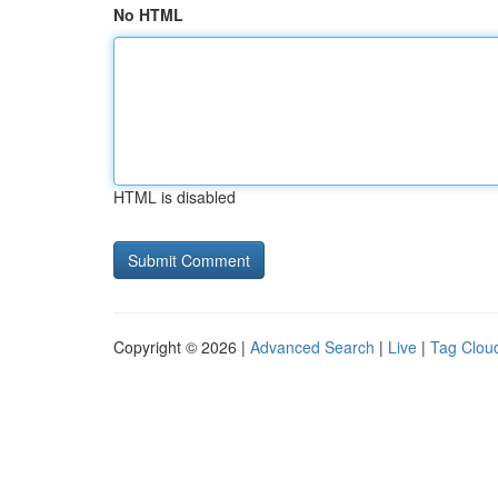
No HTML
HTML is disabled
Copyright © 2026 |
Advanced Search
|
Live
|
Tag Clou