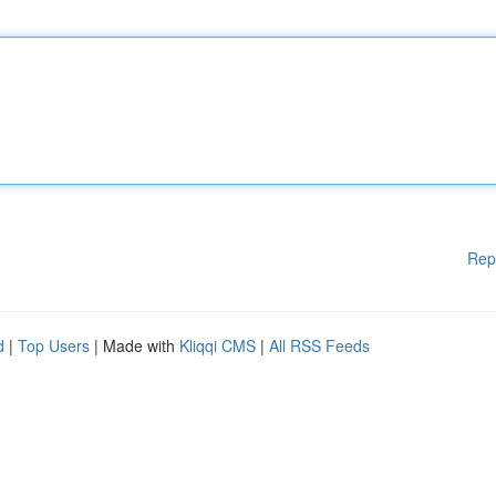
Rep
d
|
Top Users
| Made with
Kliqqi CMS
|
All RSS Feeds