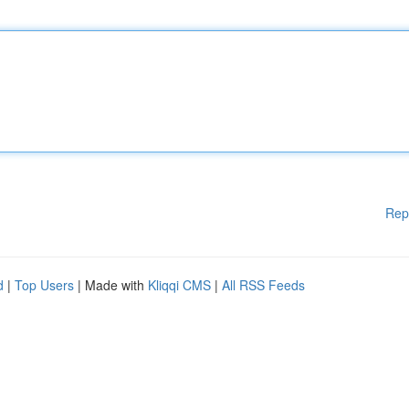
Rep
d
|
Top Users
| Made with
Kliqqi CMS
|
All RSS Feeds