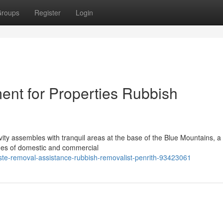
roups
Register
Login
nt for Properties Rubbish
ity assembles with tranquil areas at the base of the Blue Mountains, a d
nges of domestic and commercial
aste-removal-assistance-rubbish-removalist-penrith-93423061