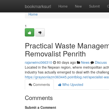
Home
bookmarksurl
Home
New
Submit
G
Home
1
Practical Waste Manageme
Removalist Penrith
rajanwimc066310
80 days ago
News
Discuss
Located in the Nepean region, where metropolitan activ
industry has actually emerged to deal with the challe
https://graysonlazm363445.pointblog.net/specialist-w
Comments
Who Upvoted
Comments
Submit a Comment