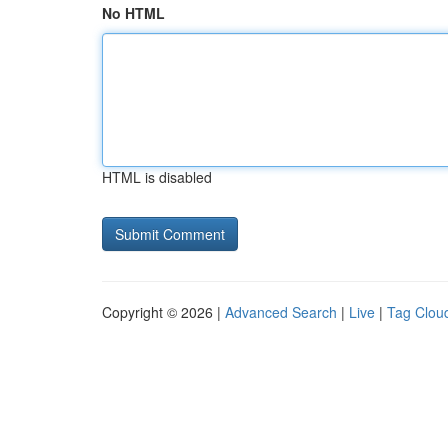
No HTML
HTML is disabled
Copyright © 2026 |
Advanced Search
|
Live
|
Tag Clou