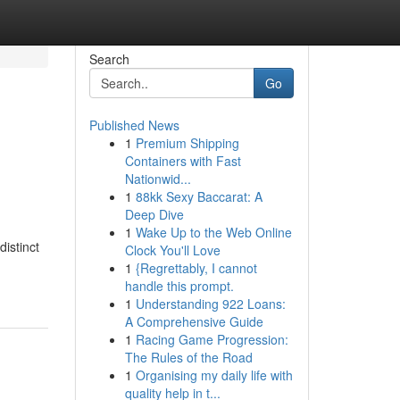
Search
Go
Published News
1
Premium Shipping
Containers with Fast
Nationwid...
1
88kk Sexy Baccarat: A
Deep Dive
1
Wake Up to the Web Online
istinct
Clock You'll Love
1
{Regrettably, I cannot
handle this prompt.
1
Understanding 922 Loans:
A Comprehensive Guide
1
Racing Game Progression:
The Rules of the Road
1
Organising my daily life with
quality help in t...