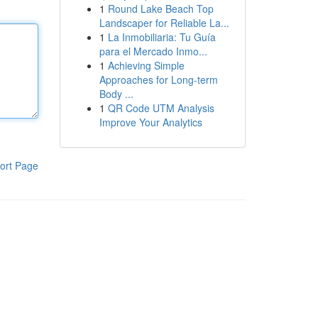
1
Round Lake Beach Top
Landscaper for Reliable La...
1
La Inmobiliaria: Tu Guía
para el Mercado Inmo...
1
Achieving Simple
Approaches for Long-term
Body ...
1
QR Code UTM Analysis
Improve Your Analytics
ort Page