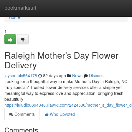
Home
bookmarksurl
Home
1
Raleigh Mother’s Day Flower
Delivery
jaysontplc564178
82 days ago
News
Discuss
Looking for a thoughtful way to make Mother’s Day in Raleigh, NC
truly special? Trusted flower delivery services offer a simple yet
meaningful way to express love and appreciation, bringing fresh,
beautifully
https://luludlbu694348.illawiki.com/2424530/mother_s_day_flower_de
Comments
Who Upvoted
Comments