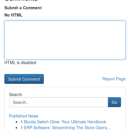
Submit a Comment
No HTML
HTML is disabled
Report Page
Search
Go
Published News
1
Boutiq Switch Glow: Your Ultimate Handbook
1
ERP Software: Streamlining The Store Opera...