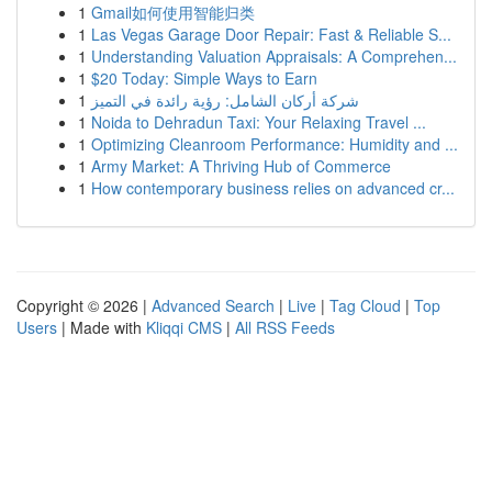
1
Gmail如何使用智能归类
1
Las Vegas Garage Door Repair: Fast & Reliable S...
1
Understanding Valuation Appraisals: A Comprehen...
1
$20 Today: Simple Ways to Earn
1
شركة أركان الشامل: رؤية رائدة في التميز
1
Noida to Dehradun Taxi: Your Relaxing Travel ...
1
Optimizing Cleanroom Performance: Humidity and ...
1
Army Market: A Thriving Hub of Commerce
1
How contemporary business relies on advanced cr...
Copyright © 2026 |
Advanced Search
|
Live
|
Tag Cloud
|
Top
Users
| Made with
Kliqqi CMS
|
All RSS Feeds