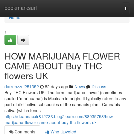
Home
bookmarksurl
Togg
navi
Home
1
HOW MARIJUANA FLOWER
CAME ABOUT Buy THC
flowers UK
darrenzzei251352
82 days ago
News
Discuss
Buy THC Flowers UK: The term ‘marijuana flower’ (sometimes
spelled ‘marihuana’) is Mexican in origin. It typically refers to any
part of distinctive subspecies of the cannabis plant. Cannabis
sativa (which tends
https://deannapxlr812733.blog2learn.com/88935753/how-
marijuana-flower-came-about-buy-thc-flowers-uk
Comments
Who Upvoted