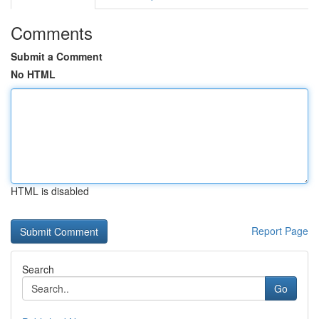
Comments
Submit a Comment
No HTML
HTML is disabled
Report Page
Search
Go