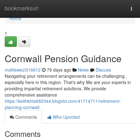
Home
bookmarksurl
Togg
navi
Home
1
Cornwall Pension Guidance
mattiewezi316612
79 days ago
News
Discuss
Navigating your retirement arrangements can be challenging ,
especially here in this region. That's why We are your experts in
providing impartial retirement solutions. We provide
comprehensive assistance
https://keithkhta982344.blogvivi.com/41714711/retirement-
planning-cornwall
Comments
Who Upvoted
Comments