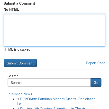
Submit a Comment
No HTML
HTML is disabled
Report Page
Search
Go
Published News
1
ROKOK88: Panduan Modern Disertai Penjelasan
Le...
1
Dealing with Criminal Allegations in The Are...