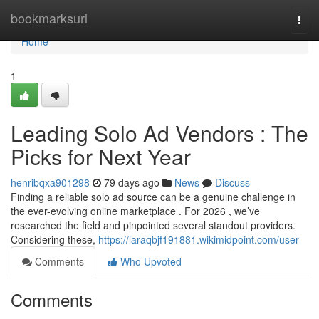
Home
bookmarksurl
Togg
navi
Home
1
Leading Solo Ad Vendors : The
Picks for Next Year
henribqxa901298
79 days ago
News
Discuss
Finding a reliable solo ad source can be a genuine challenge in
the ever-evolving online marketplace . For 2026 , we’ve
researched the field and pinpointed several standout providers.
Considering these,
https://laraqbjf191881.wikimidpoint.com/user
Comments
Who Upvoted
Comments