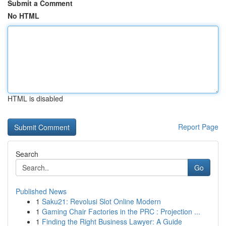
Submit a Comment
No HTML
HTML is disabled
Report Page
Search
Go
Published News
1
Saku21: Revolusi Slot Online Modern
1
Gaming Chair Factories in the PRC : Projection ...
1
Finding the Right Business Lawyer: A Guide