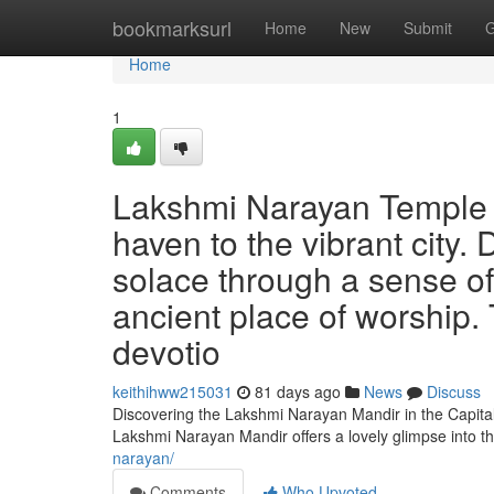
Home
bookmarksurl
Home
New
Submit
G
Home
1
Lakshmi Narayan Temple of
haven to the vibrant city.
solace through a sense of
ancient place of worship.
devotio
keithihww215031
81 days ago
News
Discuss
Discovering the Lakshmi Narayan Mandir in the Capital
Lakshmi Narayan Mandir offers a lovely glimpse into t
narayan/
Comments
Who Upvoted