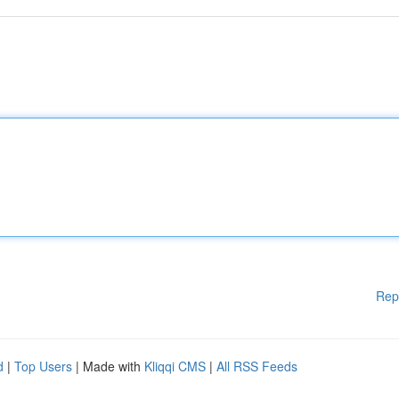
Rep
d
|
Top Users
| Made with
Kliqqi CMS
|
All RSS Feeds