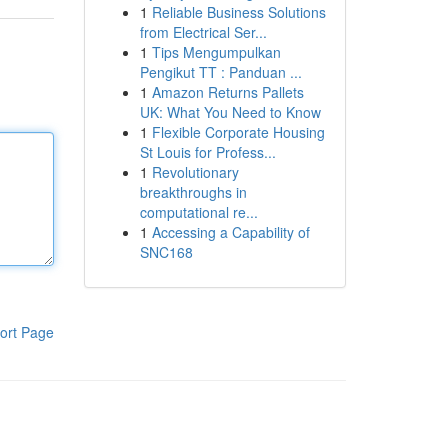
1
Reliable Business Solutions
from Electrical Ser...
1
Tips Mengumpulkan
Pengikut TT : Panduan ...
1
Amazon Returns Pallets
UK: What You Need to Know
1
Flexible Corporate Housing
St Louis for Profess...
1
Revolutionary
breakthroughs in
computational re...
1
Accessing a Capability of
SNC168
ort Page