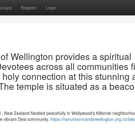
roups
Register
Login
 Wellington provides a spiritual
 Devotees across all communities f
 holy connection at this stunning
 The temple is situated as a beaco
 , New Zealand Nestled peacefully in Wellywood's Kilbirnie neighborho
he vibrant Desi community.
https://hanumanmandirwellington.org.nz/lak