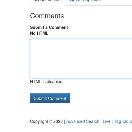
Comments
Submit a Comment
No HTML
HTML is disabled
Copyright © 2026 |
Advanced Search
|
Live
|
Tag Clou