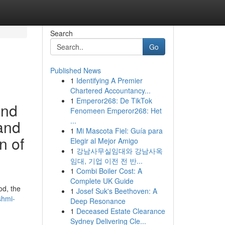
Search
Go
Published News
1
Identifying A Premier
Chartered Accountancy...
1
Emperor268: De TikTok
ind
Fenomeen Emperor268: Het
...
 and
1
Mi Mascota Fiel: Guía para
n of
Elegir al Mejor Amigo
1
강남사무실임대와 강남사옥
임대, 기업 이전 전 반...
1
Combi Boiler Cost: A
Complete UK Guide
od, the
1
Josef Suk's Beethoven: A
shmi-
Deep Resonance
1
Deceased Estate Clearance
Sydney Delivering Cle...