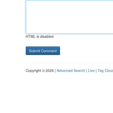
HTML is disabled
Copyright © 2026 |
Advanced Search
|
Live
|
Tag Clou