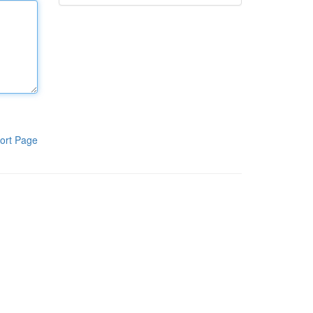
ort Page