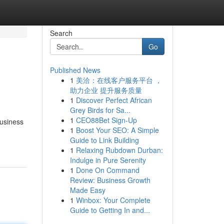
Search
Go
Published News
1
美洽：在线客户服务平台 ，
助力企业 提升服务质量
1
Discover Perfect African
Grey Birds for Sa...
1
CEO88Bet Sign-Up
business
1
Boost Your SEO: A Simple
Guide to Link Building
1
Relaxing Rubdown Durban:
Indulge in Pure Serenity
1
Done On Command
Review: Business Growth
Made Easy
1
Winbox: Your Complete
Guide to Getting In and...