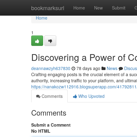
Home
bookmarksurl
Home
New
Submit
G
Home
1
Discovering a Power of C
deannawzyh637830
78 days ago
News
Discus
Crafting engaging posts is the crucial element of a suc
authority, increasing traffic to your platform, and ultim
https://nanakozw112916.blogsuperapp.com/41792811/re
Comments
Who Upvoted
Comments
Submit a Comment
No HTML