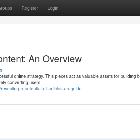
roups
Register
Login
ontent: An Overview
s
cessful online strategy. This pieces act as valuable assets for building 
ately converting users
vealing-a-potential-of-articles-an-guide