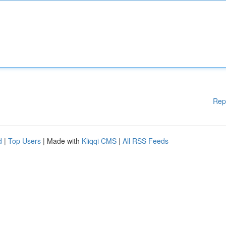
Rep
d
|
Top Users
| Made with
Kliqqi CMS
|
All RSS Feeds