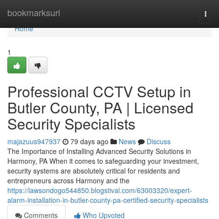
Home
bookmarksurl
Togg
navi
Home
1
Professional CCTV Setup in
Butler County, PA | Licensed
Security Specialists
majazuus947937
79 days ago
News
Discuss
The Importance of Installing Advanced Security Solutions in
Harmony, PA When it comes to safeguarding your investment,
security systems are absolutely critical for residents and
entrepreneurs across Harmony and the
https://lawsondogo544850.blogstival.com/63003320/expert-
alarm-installation-in-butler-county-pa-certified-security-specialists
Comments
Who Upvoted