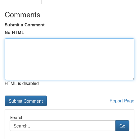
Comments
Submit a Comment
No HTML
HTML is disabled
Report Page
Search
Go