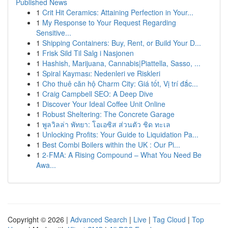
Published News
1
Crit Hit Ceramics: Attaining Perfection in Your...
1
My Response to Your Request Regarding
Sensitive...
1
Shipping Containers: Buy, Rent, or Build Your D...
1
Frisk Sild Til Salg i Nasjonen
1
Hashish, Marijuana, Cannabis|Piattella, Sasso, ...
1
Spiral Kayması: Nedenleri ve Riskleri
1
Cho thuê căn hộ Charm City: Giá tốt, Vị trí đắc...
1
Craig Campbell SEO: A Deep Dive
1
Discover Your Ideal Coffee Unit Online
1
Robust Sheltering: The Concrete Garage
1
พูลวิลล่า พัทยา: โอเอซิส ส่วนตัว ชิด ทะเล
1
Unlocking Profits: Your Guide to Liquidation Pa...
1
Best Combi Boilers within the UK : Our Pi...
1
2-FMA: A Rising Compound – What You Need Be
Awa...
Copyright © 2026 |
Advanced Search
|
Live
|
Tag Cloud
|
Top