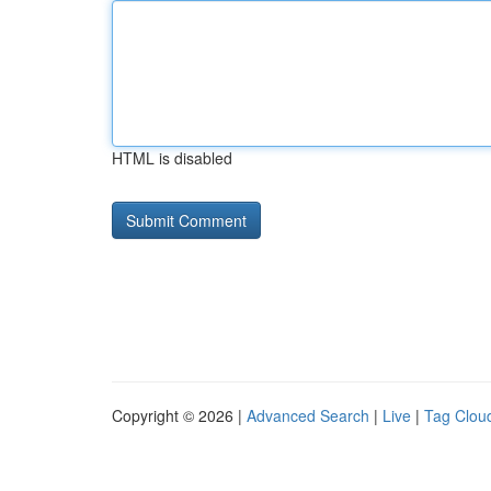
HTML is disabled
Copyright © 2026 |
Advanced Search
|
Live
|
Tag Clou