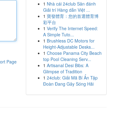
1
Nhà cái 24club Sân đánh
Giải trí Hàng dẫn Việt ...
1
寶發體育：您的首選體育博
彩平台
1
Verify The Internet Speed:
A Simple Tuto...
1
Brushless DC Motors for
Height-Adjustable Desks...
1
Choose Panama City Beach
top Pool Cleaning Serv...
ort Page
1
Artisanal Desi Bibs: A
Glimpse of Tradition
1
24club: Giải Mã Bí Ẩn Tập
Đoàn Đang Gây Sóng Hãi