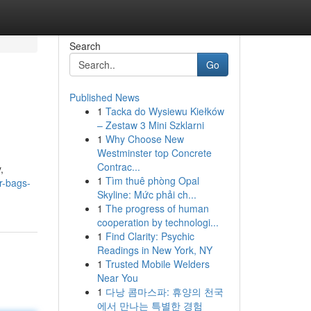
Search
Go
Published News
1
Tacka do Wysiewu Kiełków
– Zestaw 3 Mini Szklarni
1
Why Choose New
Westminster top Concrete
Contrac...
,
1
Tìm thuê phòng Opal
r-bags-
Skyline: Mức phải ch...
1
The progress of human
cooperation by technologi...
1
Find Clarity: Psychic
Readings in New York, NY
1
Trusted Mobile Welders
Near You
1
다낭 콤마스파: 휴양의 천국
에서 만나는 특별한 경험