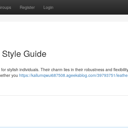
roups
Register
Login
 Style Guide
r stylish individuals. Their charm lies in their robustness and flexibility
Whether you
https://kallumqwui687508.ageeksblog.com/39793751/leathe