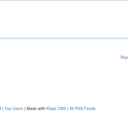
Rep
d
|
Top Users
| Made with
Kliqqi CMS
|
All RSS Feeds