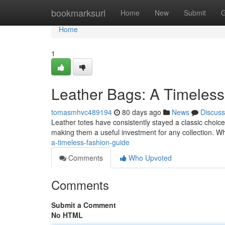
Home
bookmarksurl
Home
New
Submit
G
Home
1
Leather Bags: A Timeless
tomasmhvc489194
80 days ago
News
Discuss
Leather totes have consistently stayed a classic choice fo
making them a useful investment for any collection. 
a-timeless-fashion-guide
Comments
Who Upvoted
Comments
Submit a Comment
No HTML