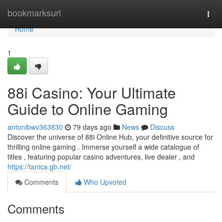
Home
bookmarksurl
Togg
navi
Home
1
88i Casino: Your Ultimate
Guide to Online Gaming
antonibwv363830
79 days ago
News
Discuss
Discover the universe of 88i Online Hub, your definitive source for
thrilling online gaming . Immerse yourself a wide catalogue of
titles , featuring popular casino adventures, live dealer , and
https://tanica.gb.net/
Comments
Who Upvoted
Comments