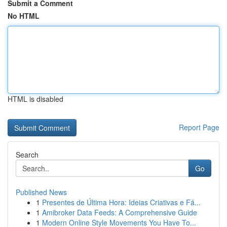
Submit a Comment
No HTML
HTML is disabled
Report Page
Search
Go
Published News
1
Presentes de Última Hora: Ideias Criativas e Fá...
1
Amibroker Data Feeds: A Comprehensive Guide
1
Modern Online Style Movements You Have To...