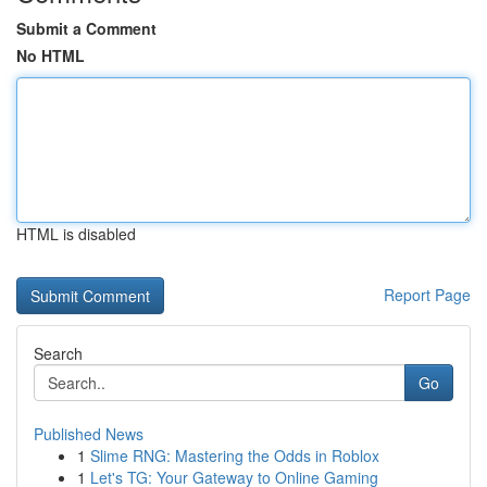
Submit a Comment
No HTML
HTML is disabled
Report Page
Search
Go
Published News
1
Slime RNG: Mastering the Odds in Roblox
1
Let's TG: Your Gateway to Online Gaming