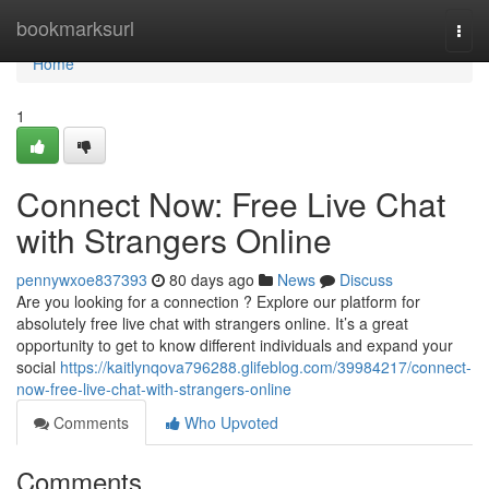
Home
bookmarksurl
Togg
navi
Home
1
Connect Now: Free Live Chat
with Strangers Online
pennywxoe837393
80 days ago
News
Discuss
Are you looking for a connection ? Explore our platform for
absolutely free live chat with strangers online. It’s a great
opportunity to get to know different individuals and expand your
social
https://kaitlynqova796288.glifeblog.com/39984217/connect-
now-free-live-chat-with-strangers-online
Comments
Who Upvoted
Comments