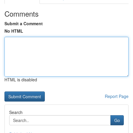
Comments
Submit a Comment
No HTML
HTML is disabled
Report Page
Search
Go