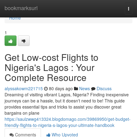
Home
bookmarksurl
Togg
navi
Home
1
Get Low-cost Flights to
Nigeria's Lagos : Your
Complete Resource
alyssakowm221715
80 days ago
News
Discuss
Dreaming of visiting vibrant Lagos, Nigeria? Finding inexpensive
journeys can be a hassle, but it doesn't need to be! This guide
provides essential tips and tricks to assist you discover great
bargains on plane
https://saulzwwg413324.blogdomago.com/39869950/get-budget-
friendly-flights-to-nigeria-s-lagos-your-ultimate-handbook
Comments
Who Upvoted