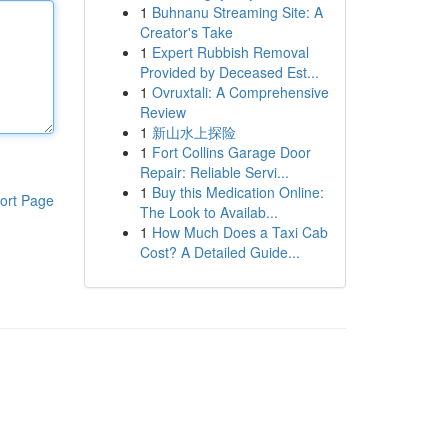
1
Buhnanu Streaming Site: A
Creator's Take
1
Expert Rubbish Removal
Provided by Deceased Est...
1
Ovruxtali: A Comprehensive
Review
1
新山水上探险
1
Fort Collins Garage Door
Repair: Reliable Servi...
1
Buy this Medication Online:
ort Page
The Look to Availab...
1
How Much Does a Taxi Cab
Cost? A Detailed Guide...