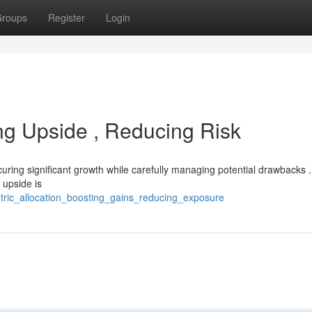
roups
Register
Login
ng Upside , Reducing Risk
uring significant growth while carefully managing potential drawbacks .
 upside is
tric_allocation_boosting_gains_reducing_exposure