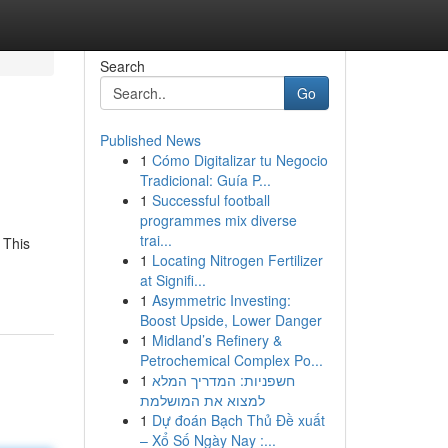
Search
Go
Published News
1
Cómo Digitalizar tu Negocio
Tradicional: Guía P...
1
Successful football
programmes mix diverse
trai...
 This
1
Locating Nitrogen Fertilizer
at Signifi...
1
Asymmetric Investing:
Boost Upside, Lower Danger
1
Midland’s Refinery &
Petrochemical Complex Po...
1
חשפניות: המדריך המלא
למצוא את המושלמת
1
Dự đoán Bạch Thủ Đề xuất
– Xổ Số Ngày Nay :...