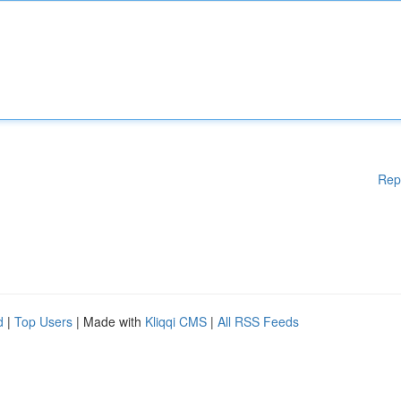
Rep
d
|
Top Users
| Made with
Kliqqi CMS
|
All RSS Feeds