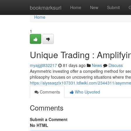
Home
bookmarksurl
Home
New
Submit
G
Home
1
Unique Trading : Amplifyi
myajgjt832217
81 days ago
News
Discuss
Asymmetric investing offer a compelling method for sec
philosophy focuses on uncovering situations where the
https://alyssaqzlx107331.tdlwiki.com/2344311/asymme
Comments
Who Upvoted
Comments
Submit a Comment
No HTML