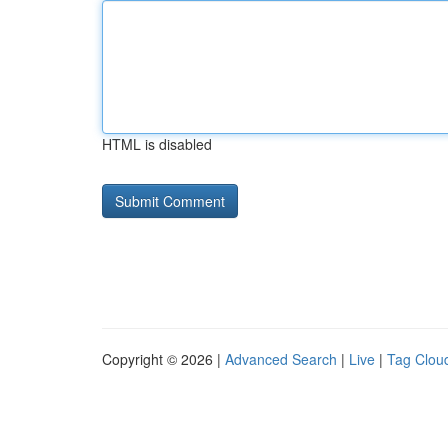
HTML is disabled
Copyright © 2026 |
Advanced Search
|
Live
|
Tag Clou