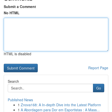
Submit a Comment
No HTML
HTML is disabled
Report Page
Search
Go
Published News
1
Znova168: A In-depth Dive into the Latest Platform
1
A Abordagem para Dor em Esportistas : A Mass...