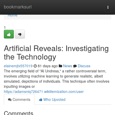
Home
bookmarksurl
Togg
navi
Home
1
Artificial Reveals: Investigating
the Technology
elainemjtx557019
81 days ago
News
Discuss
The emerging field of "AI Undress," a rather controversial term,
involves utilizing machine learning to generate realistic, albeit
simulated, depictions of individuals. This technique often involves
inputting images or
https://adamsniq726471.wikiitemization.com/user
Comments
Who Upvoted
Comments